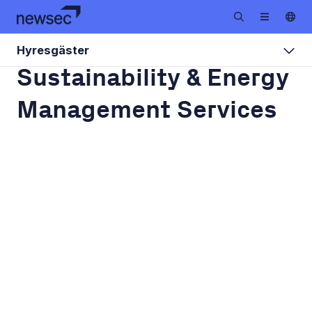
Hyresgäster
Sustainability & Energy
Management Services