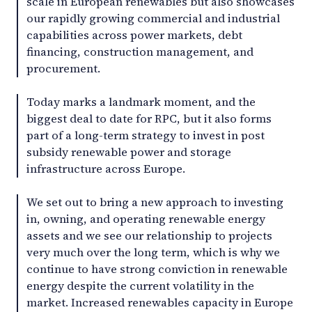
scale in European renewables but also showcases
our rapidly growing commercial and industrial
capabilities across power markets, debt
financing, construction management, and
procurement.
Today marks a landmark moment, and the
biggest deal to date for RPC, but it also forms
part of a long-term strategy to invest in post
subsidy renewable power and storage
infrastructure across Europe.
We set out to bring a new approach to investing
in, owning, and operating renewable energy
assets and we see our relationship to projects
very much over the long term, which is why we
continue to have strong conviction in renewable
energy despite the current volatility in the
market. Increased renewables capacity in Europe