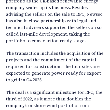
portfolio as the UK-based renewable energy
company scales up its business. Besides
advising the sellers on the sale to RPC, Newsec
has also in close partnership with legal and
technical advisers supported the sellers on so
called last-mile development, taking the
portfolio to construction ready-stage.
The transaction includes the acquisition of the
projects and the commitment of the capital
required for construction. The four sites are
expected to generate power ready for export
to grid in Q4 2025.
The deal is a significant milestone for RPC, the
third of 2022, as it more than doubles the
company’s onshore wind portfolio from