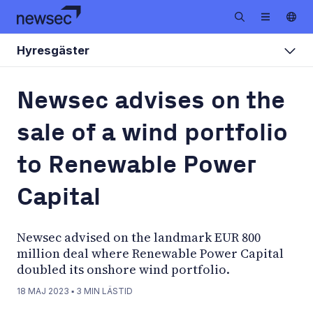
Hyresgäster
Newsec advises on the
sale of a wind portfolio
to Renewable Power
Capital
Newsec advised on the landmark EUR 800
million deal where Renewable Power Capital
doubled its onshore wind portfolio.
18 MAJ 2023
▪
3
MIN LÄSTID