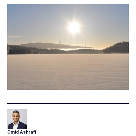
Omid
Ashrafi