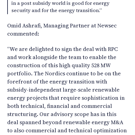
in a post subsidy world is good for energy
security and for the energy transition.”
Omid Ashrafi, Managing Partner at Newsec
commented:
“We are delighted to sign the deal with RPC
and work alongside the team to enable the
construction of this high quality 528 MW
portfolio. The Nordics continue to be on the
forefront of the energy transition with
subsidy-independent large-scale renewable
energy projects that require sophistication in
both technical, financial and commercial
structuring. Our advisory scope has in this
deal spanned beyond renewable energy M&A
to also commercial and technical optimization