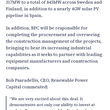
317MW to a total of 845MW across Sweden and
Finland, in addition to a nearly 4GW solar PV
pipeline in Spain.
In addition, RPC will be responsible for
completing the procurement and overseeing
the construction management of the projects,
bringing to bear its increasing industrial
capabilities as it seeks to partner with leading
equipment manufacturers and construction
companies.
Bob Psaradellis, CEO, Renewable Power
Capital commented:
“We are very excited about this deal. It
demonstrates not only our ability to invest at