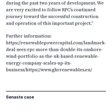
during the past two years of development. We
are very excited to follow RPC’s continued
journey toward the successful construction
and operation of this important project.”
Further information:
https://renewablepowercapital.com/landmark-
deal-sees-rpc-more-than-double-its-onshore-
wind-portfolio-as-the-uk-based-renewable-
energy-company-scales-up-its-
business/https://www.ghrrenewables.eu/
Senaste case