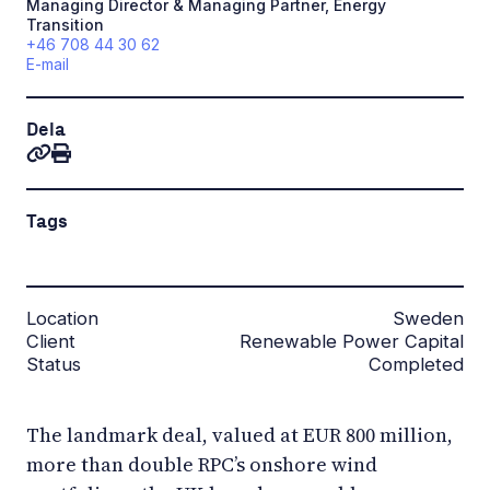
Managing Director & Managing Partner, Energy
Transition
+46 708 44 30 62
E-mail
Dela
Tags
Location
Sweden
Client
Renewable Power Capital
Status
Completed
The landmark deal, valued at EUR 800 million,
more than double RPC’s onshore wind