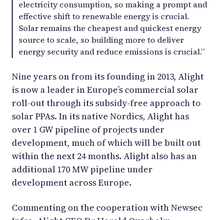
electricity consumption, so making a prompt and
effective shift to renewable energy is crucial.
Solar remains the cheapest and quickest energy
source to scale, so building more to deliver
energy security and reduce emissions is crucial.”
Nine years on from its founding in 2013, Alight
is now a leader in Europe’s commercial solar
roll-out through its subsidy-free approach to
solar PPAs. In its native Nordics, Alight has
over 1 GW pipeline of projects under
development, much of which will be built out
within the next 24 months. Alight also has an
additional 170 MW pipeline under
development across Europe.
Commenting on the cooperation with Newsec