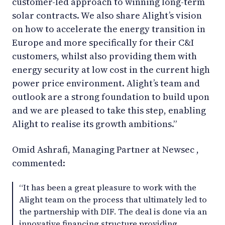
customer-led approach to winning long-term
solar contracts. We also share Alight’s vision
on how to accelerate the energy transition in
Europe and more specifically for their C&I
customers, whilst also providing them with
energy security at low cost in the current high
power price environment. Alight’s team and
outlook are a strong foundation to build upon
and we are pleased to take this step, enabling
Alight to realise its growth ambitions.”
Omid Ashrafi, Managing Partner at Newsec ,
commented:
“It has been a great pleasure to work with the
Alight team on the process that ultimately led to
the partnership with DIF. The deal is done via an
innovative financing structure providing