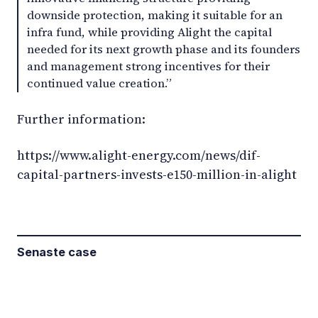
downside protection, making it suitable for an
infra fund, while providing Alight the capital
needed for its next growth phase and its founders
and management strong incentives for their
continued value creation.”
Further information:
https://www.alight-energy.com/news/dif-
capital-partners-invests-e150-million-in-alight
Senaste case