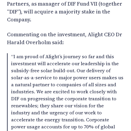
Partners, as manager of DIF Fund VII (together
“DIF”), will acquire a majority stake in the
Company.
Commenting on the investment, Alight CEO Dr
Harald Overholm said:
“I am proud of Alight’s journey so far and this
investment will accelerate our leadership in the
subsidy-free solar build-out. Our delivery of
solar-as-a-service to major power users makes us
a natural partner to companies of all sizes and
industries. We are excited to work closely with
DIF on progressing the corporate transition to
renewables; they share our vision for the
industry and the urgency of our work to
accelerate the energy transition. Corporate
power usage accounts for up to 70% of global