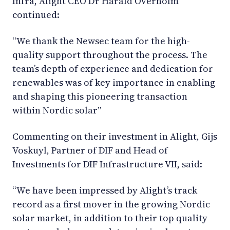
Infra, Alight CEO Dr Harald Overholm
continued:
“We thank the Newsec team for the high-
quality support throughout the process. The
team’s depth of experience and dedication for
renewables was of key importance in enabling
and shaping this pioneering transaction
within Nordic solar”
Commenting on their investment in Alight, Gijs
Voskuyl, Partner of DIF and Head of
Investments for DIF Infrastructure VII, said:
“We have been impressed by Alight’s track
record as a first mover in the growing Nordic
solar market, in addition to their top quality