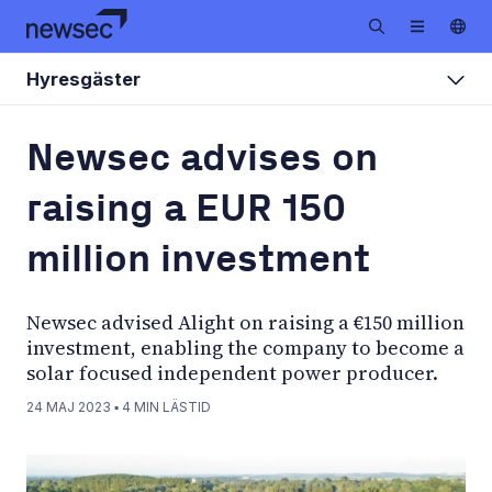
Hyresgäster
Newsec advises on
raising a EUR 150
million investment
Newsec advised Alight on raising a €150 million
investment, enabling the company to become a
solar focused independent power producer.
24 MAJ 2023
▪
4
MIN LÄSTID