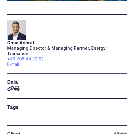
Omid
Ashrafi
Managing Director & Managing Partner, Energy
Transition
+46 708 44 30 62
E-mail
Dela
Tags
Client
Alight