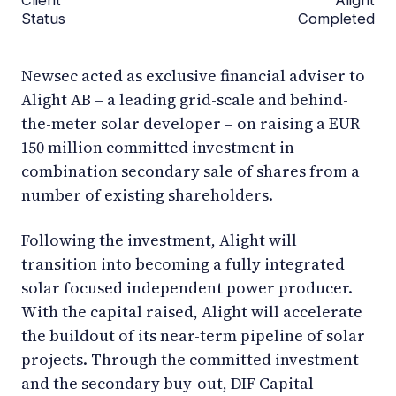
Status
Completed
Newsec acted as exclusive financial adviser to
Alight AB – a leading grid-scale and behind-
the-meter solar developer – on raising a EUR
150 million committed investment in
combination secondary sale of shares from a
number of existing shareholders.
Following the investment, Alight will
transition into becoming a fully integrated
solar focused independent power producer.
With the capital raised, Alight will accelerate
the buildout of its near-term pipeline of solar
projects. Through the committed investment
and the secondary buy-out, DIF Capital